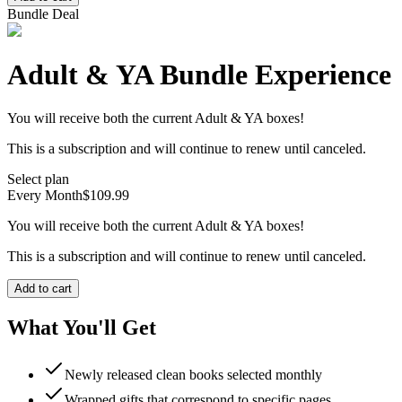
Bundle Deal
Adult & YA Bundle Experience
You will receive both the current Adult & YA boxes!
This is a subscription and will continue to renew until canceled.
Select plan
Every Month
$109.99
You will receive both the current Adult & YA boxes!
This is a subscription and will continue to renew until canceled.
Add to cart
What You'll Get
Newly released clean books selected monthly
Wrapped gifts that correspond to specific pages