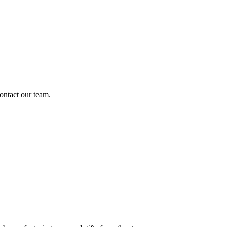
ontact our team.