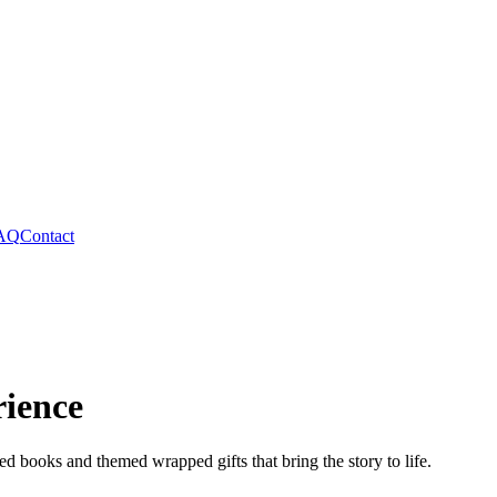
AQ
Contact
rience
ed books and themed wrapped gifts that bring the story to life.