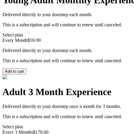
Young Adult Monthly Experien
Delivered directly to your doorstep each month.
This is a subscription and will continue to renew until canceled.
Select plan
Every Month
$59.99
Delivered directly to your doorstep each month.
This is a subscription and will continue to renew until canceled.
Add to cart
Adult 3 Month Experience
Delivered directly to your doorstep once a month for 3 months.
This is a subscription and will continue to renew until canceled.
Select plan
Every 3 Months
$170.00