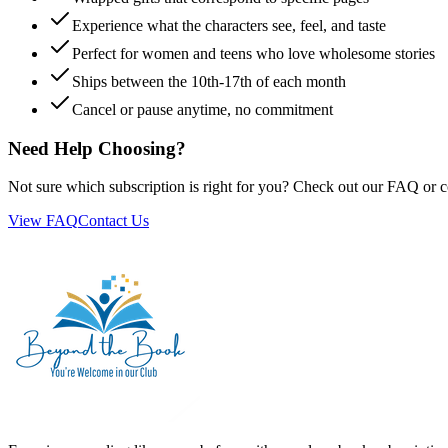
Experience what the characters see, feel, and taste
Perfect for women and teens who love wholesome stories
Ships between the 10th-17th of each month
Cancel or pause anytime, no commitment
Need Help Choosing?
Not sure which subscription is right for you? Check out our FAQ or c
View FAQ
Contact Us