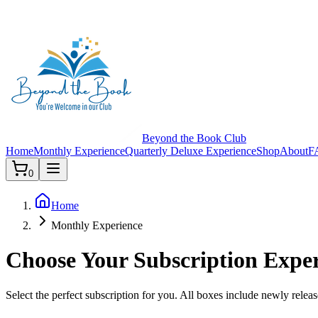
Beyond the Book Club
Home
Monthly Experience
Quarterly Deluxe Experience
Shop
About
F
0
Home
Monthly Experience
Choose Your Subscription Expe
Select the perfect subscription for you. All boxes include newly releas