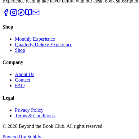
Experience reading like never before with our clean book subscription
Shop
Monthly Experience
Quarterly Deluxe Experience
Shop
Company
About Us
Contact
FAQ
Legal
Privacy Policy
Terms & Conditions
©
2026
Beyond the Book Club. All rights reserved.
Powered by Subbly