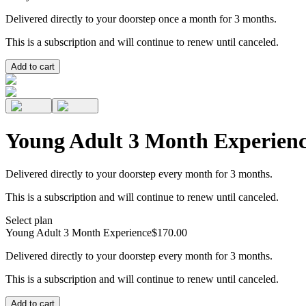
Delivered directly to your doorstep once a month for 3 months.
This is a subscription and will continue to renew until canceled.
Add to cart
Young Adult 3 Month Experien
Delivered directly to your doorstep every month for 3 months.
This is a subscription and will continue to renew until canceled.
Select plan
Young Adult 3 Month Experience
$170.00
Delivered directly to your doorstep every month for 3 months.
This is a subscription and will continue to renew until canceled.
Add to cart