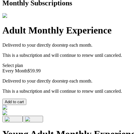
Monthly Subscriptions
Adult Monthly Experience
Delivered to your directly doorstep each month.
This is a subscription and will continue to renew until canceled.
Select plan
Every Month
$59.99
Delivered to your directly doorstep each month.
This is a subscription and will continue to renew until canceled.
Add to cart